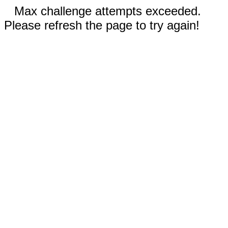
Max challenge attempts exceeded.
Please refresh the page to try again!