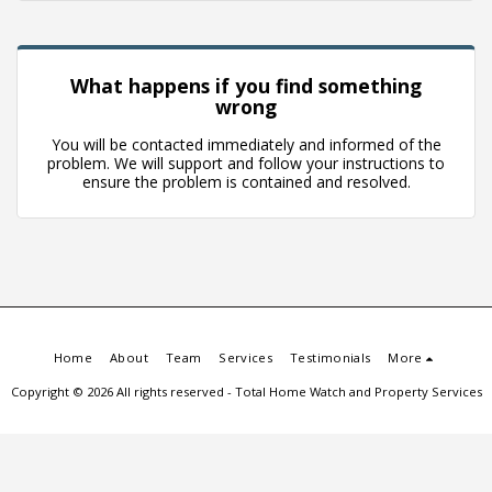
What happens if you find something
wrong
You will be contacted immediately and informed of the
problem. We will support and follow your instructions to
ensure the problem is contained and resolved.
Home
About
Team
Services
Testimonials
More
Copyright © 2026 All rights reserved -
Total Home Watch and Property Services