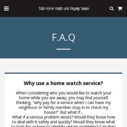
Total Home Watch and Property Services
F.A.Q
Why use a home watch service?
When considering who you would like to watch your
home while you are away, you may find yourself
thinking, "why pay for a service when I can have my
neighbour or family member stop in to check my
house?" But what if...
What if a serious problem arises? Would they know how
to deal with it safely and quickly? Would they know what
to look for or how to identify certain problems? Can they