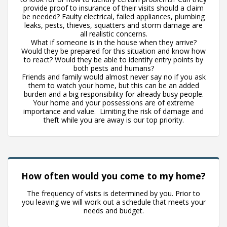
provide proof to insurance of their visits should a claim
be needed? Faulty electrical, failed appliances, plumbing
leaks, pests, thieves, squatters and storm damage are
all realistic concerns.
What if someone is in the house when they arrive?
Would they be prepared for this situation and know how
to react? Would they be able to identify entry points by
both pests and humans?
Friends and family would almost never say no if you ask
them to watch your home, but this can be an added
burden and a big responsibility for already busy people.
Your home and your possessions are of extreme
importance and value. Limiting the risk of damage and
theft while you are away is our top priority.
How often would you come to my home?
The frequency of visits is determined by you. Prior to
you leaving we will work out a schedule that meets your
needs and budget.