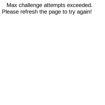
Max challenge attempts exceeded.
Please refresh the page to try again!