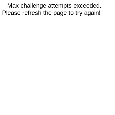
Max challenge attempts exceeded.
Please refresh the page to try again!